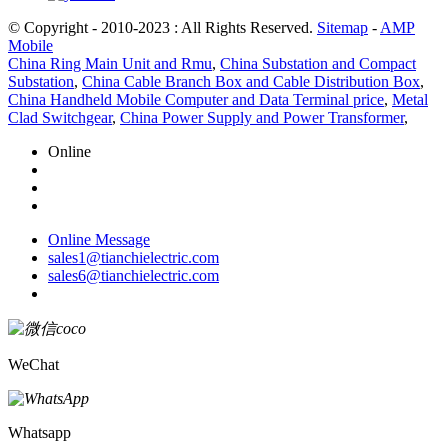
© Copyright - 2010-2023 : All Rights Reserved.
Sitemap
-
AMP
Mobile
China Ring Main Unit and Rmu
,
China Substation and Compact
Substation
,
China Cable Branch Box and Cable Distribution Box
,
China Handheld Mobile Computer and Data Terminal price
,
Metal
Clad Switchgear
,
China Power Supply and Power Transformer
,
Online
Online Message
sales1@tianchielectric.com
sales6@tianchielectric.com
WeChat
Whatsapp