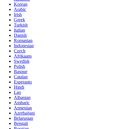
Korean
Arabic
Irish
Greek
Turkish
Italian
Danish
Romanian
Indonesian
Czech
Afrikaans
Swedish
Polish
Basque
Catalan
Esperanto
Hindi
Lao
Albanian
Amharic
Armenian
Azerbaijani
Belarusian
Bengali
Bosnian