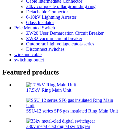
Cable Intermediate Connector
24kv composite pillar grounding ring
Detachable Connector
6-10kV Lightning Arrester
Glass Insulator
Pole Mounted Switch
ZW20 User Demarcation Circuit Breaker
ZW32 vacuum circuit breaker
Outdoorac high voltage cutots series
Disconnect switches
wire and cable
switching outlet
Featured products
17.5kV Ring Main Unit
SSU-12 series SF6 gas insulated Ring Main Unit
33kv metal-clad digital switchgear