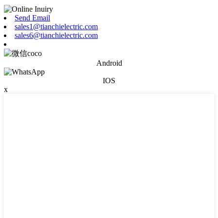
Send Email
sales1@tianchielectric.com
sales6@tianchielectric.com
Android
IOS
x