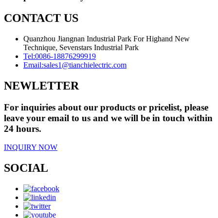
CONTACT US
Quanzhou Jiangnan Industrial Park For Highand New
Technique, Sevenstars Industrial Park
Tel:
0086-18876299919
Email:
sales1@tianchielectric.com
NEWLETTER
For inquiries about our products or pricelist, please
leave your email to us and we will be in touch within
24 hours.
INQUIRY NOW
SOCIAL