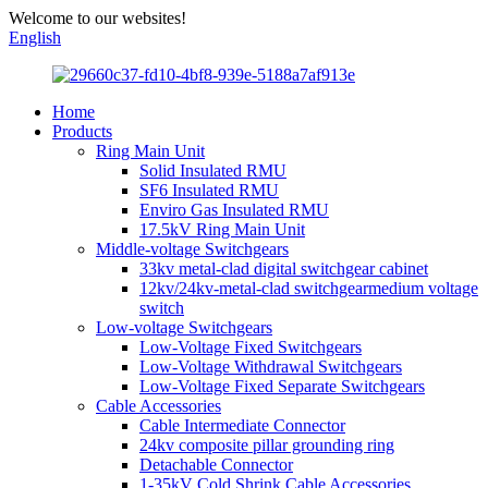
Welcome to our websites!
English
Home
Products
Ring Main Unit
Solid Insulated RMU
SF6 Insulated RMU
Enviro Gas Insulated RMU
17.5kV Ring Main Unit
Middle-voltage Switchgears
33kv metal-clad digital switchgear cabinet
12kv/24kv-metal-clad switchgearmedium voltage
switch
Low-voltage Switchgears
Low-Voltage Fixed Switchgears
Low-Voltage Withdrawal Switchgears
Low-Voltage Fixed Separate Switchgears
Cable Accessories
Cable Intermediate Connector
24kv composite pillar grounding ring
Detachable Connector
1-35kV Cold Shrink Cable Accessories