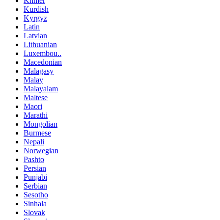
Khmer
Kurdish
Kyrgyz
Latin
Latvian
Lithuanian
Luxembou..
Macedonian
Malagasy
Malay
Malayalam
Maltese
Maori
Marathi
Mongolian
Burmese
Nepali
Norwegian
Pashto
Persian
Punjabi
Serbian
Sesotho
Sinhala
Slovak