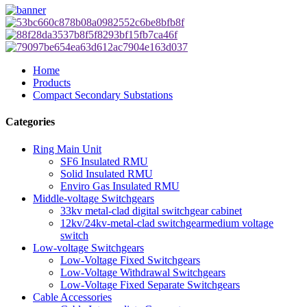
Home
Products
Compact Secondary Substations
Categories
Ring Main Unit
SF6 Insulated RMU
Solid Insulated RMU
Enviro Gas Insulated RMU
Middle-voltage Switchgears
33kv metal-clad digital switchgear cabinet
12kv/24kv-metal-clad switchgearmedium voltage
switch
Low-voltage Switchgears
Low-Voltage Fixed Switchgears
Low-Voltage Withdrawal Switchgears
Low-Voltage Fixed Separate Switchgears
Cable Accessories