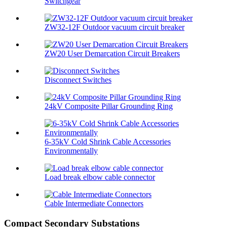
Switchgear
ZW32-12F Outdoor vacuum circuit breaker
ZW20 User Demarcation Circuit Breakers
Disconnect Switches
24kV Composite Pillar Grounding Ring
6-35kV Cold Shrink Cable Accessories
Environmentally
Load break elbow cable connector
Cable Intermediate Connectors
Compact Secondary Substations