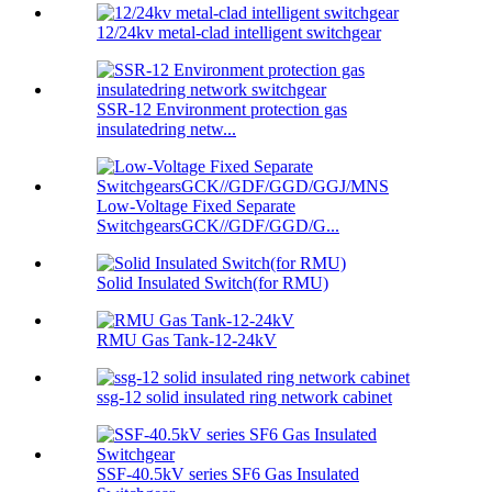
12/24kv metal-clad intelligent switchgear
SSR-12 Environment protection gas
insulatedring netw...
Low-Voltage Fixed Separate
SwitchgearsGCK//GDF/GGD/G...
Solid Insulated Switch(for RMU)
RMU Gas Tank-12-24kV
ssg-12 solid insulated ring network cabinet
SSF-40.5kV series SF6 Gas Insulated