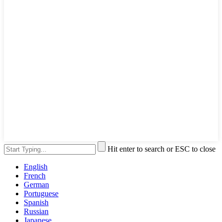
Hit enter to search or ESC to close
English
French
German
Portuguese
Spanish
Russian
Japanese