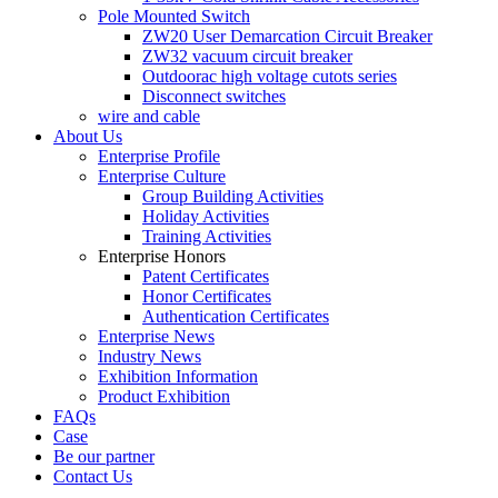
Pole Mounted Switch
ZW20 User Demarcation Circuit Breaker
ZW32 vacuum circuit breaker
Outdoorac high voltage cutots series
Disconnect switches
wire and cable
About Us
Enterprise Profile
Enterprise Culture
Group Building Activities
Holiday Activities
Training Activities
Enterprise Honors
Patent Certificates
Honor Certificates
Authentication Certificates
Enterprise News
Industry News
Exhibition Information
Product Exhibition
FAQs
Case
Be our partner
Contact Us