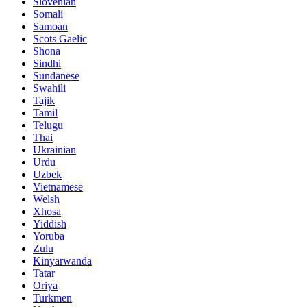
Slovenian
Somali
Samoan
Scots Gaelic
Shona
Sindhi
Sundanese
Swahili
Tajik
Tamil
Telugu
Thai
Ukrainian
Urdu
Uzbek
Vietnamese
Welsh
Xhosa
Yiddish
Yoruba
Zulu
Kinyarwanda
Tatar
Oriya
Turkmen