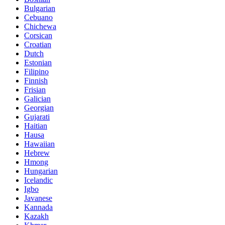
Bulgarian
Cebuano
Chichewa
Corsican
Croatian
Dutch
Estonian
Filipino
Finnish
Frisian
Galician
Georgian
Gujarati
Haitian
Hausa
Hawaiian
Hebrew
Hmong
Hungarian
Icelandic
Igbo
Javanese
Kannada
Kazakh