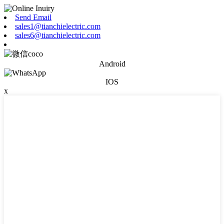
Send Email
sales1@tianchielectric.com
sales6@tianchielectric.com
Android
IOS
x