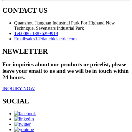
CONTACT US
Quanzhou Jiangnan Industrial Park For Highand New
Technique, Sevenstars Industrial Park
Tel:
0086-18876299919
Email:
sales1@tianchielectric.com
NEWLETTER
For inquiries about our products or pricelist, please
leave your email to us and we will be in touch within
24 hours.
INQUIRY NOW
SOCIAL