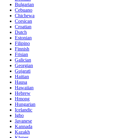
Bulgarian
Cebuano
Chichewa
Corsican
Croatian
Dutch
Estonian
Filipino
Finnish
Frisian
Galician
Georgian
Gujarati
Haitian
Hausa
Hawaiian
Hebrew
Hmong
Hungarian
Icelandic
Igbo
Javanese
Kannada
Kazakh
Khmer