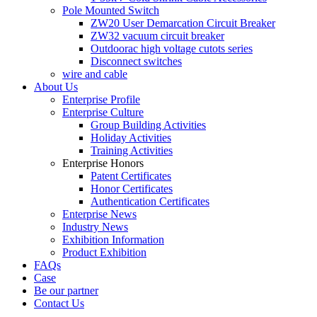
Pole Mounted Switch
ZW20 User Demarcation Circuit Breaker
ZW32 vacuum circuit breaker
Outdoorac high voltage cutots series
Disconnect switches
wire and cable
About Us
Enterprise Profile
Enterprise Culture
Group Building Activities
Holiday Activities
Training Activities
Enterprise Honors
Patent Certificates
Honor Certificates
Authentication Certificates
Enterprise News
Industry News
Exhibition Information
Product Exhibition
FAQs
Case
Be our partner
Contact Us