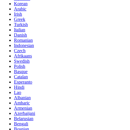
Korean
Arabic
Irish
Greek
Turkish
Italian
Danish
Romanian
Indonesian
Czech
Afrikaans
Swedish
Polish
Basque
Catalan
Esperanto
Hindi
Lao
Albanian
Amharic
Armenian
Azerbaijani
Belarusian
Bengali
Bosnian