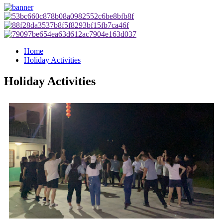
Home
Holiday Activities
Holiday Activities