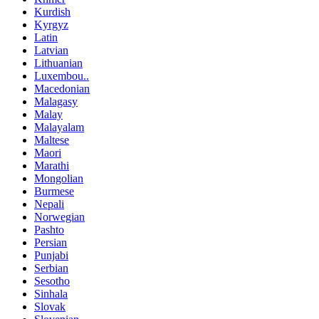
Kurdish
Kyrgyz
Latin
Latvian
Lithuanian
Luxembou..
Macedonian
Malagasy
Malay
Malayalam
Maltese
Maori
Marathi
Mongolian
Burmese
Nepali
Norwegian
Pashto
Persian
Punjabi
Serbian
Sesotho
Sinhala
Slovak