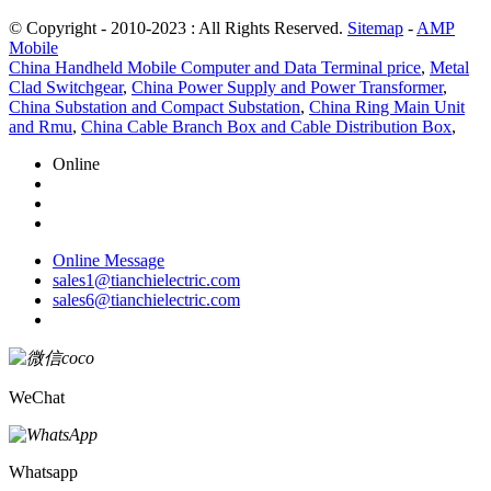
© Copyright - 2010-2023 : All Rights Reserved.
Sitemap
-
AMP
Mobile
China Handheld Mobile Computer and Data Terminal price
,
Metal
Clad Switchgear
,
China Power Supply and Power Transformer
,
China Substation and Compact Substation
,
China Ring Main Unit
and Rmu
,
China Cable Branch Box and Cable Distribution Box
,
Online
Online Message
sales1@tianchielectric.com
sales6@tianchielectric.com
WeChat
Whatsapp