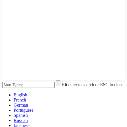
Hit enter to search or ESC to close
English
French
German
Portuguese
Spanish
Russian
Japanese