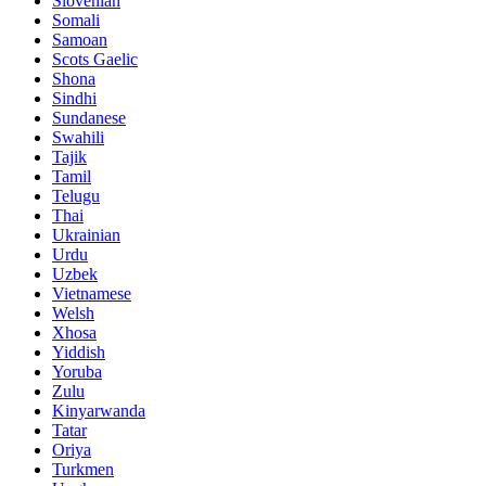
Slovenian
Somali
Samoan
Scots Gaelic
Shona
Sindhi
Sundanese
Swahili
Tajik
Tamil
Telugu
Thai
Ukrainian
Urdu
Uzbek
Vietnamese
Welsh
Xhosa
Yiddish
Yoruba
Zulu
Kinyarwanda
Tatar
Oriya
Turkmen