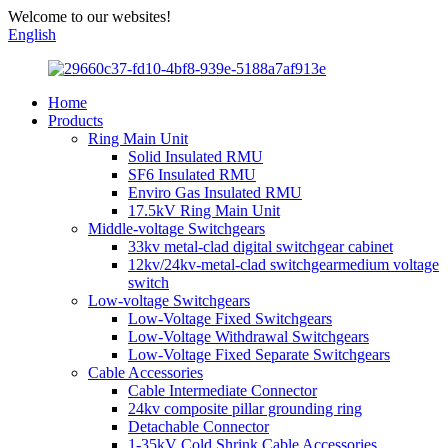
Welcome to our websites!
English
Home
Products
Ring Main Unit
Solid Insulated RMU
SF6 Insulated RMU
Enviro Gas Insulated RMU
17.5kV Ring Main Unit
Middle-voltage Switchgears
33kv metal-clad digital switchgear cabinet
12kv/24kv-metal-clad switchgearmedium voltage
switch
Low-voltage Switchgears
Low-Voltage Fixed Switchgears
Low-Voltage Withdrawal Switchgears
Low-Voltage Fixed Separate Switchgears
Cable Accessories
Cable Intermediate Connector
24kv composite pillar grounding ring
Detachable Connector
1-35kV Cold Shrink Cable Accessories