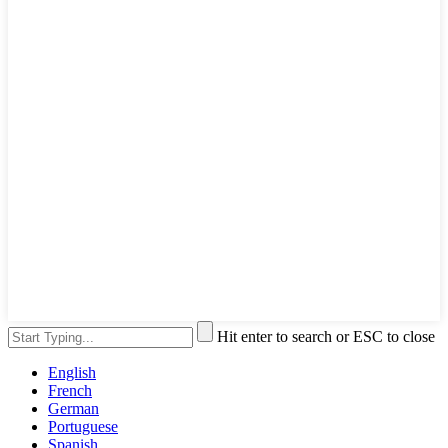
Hit enter to search or ESC to close
English
French
German
Portuguese
Spanish