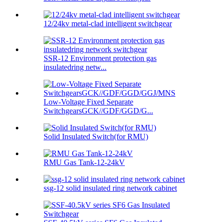
12/24kv metal-clad intelligent switchgear
SSR-12 Environment protection gas
insulatedring netw...
Low-Voltage Fixed Separate
SwitchgearsGCK//GDF/GGD/G...
Solid Insulated Switch(for RMU)
RMU Gas Tank-12-24kV
ssg-12 solid insulated ring network cabinet