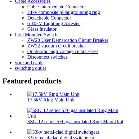
Cable Accessories
Cable Intermediate Connector
24kv composite pillar grounding ring
Detachable Connector
6-10kV Lightning Arrester
Glass Insulator
Pole Mounted Switch
ZW20 User Demarcation Circuit Breaker
ZW32 vacuum circuit breaker
Outdoorac high voltage cutots series
Disconnect switches
wire and cable
switching outlet
Featured products
17.5kV Ring Main Unit
SSU-12 series SF6 gas insulated Ring Main Unit
33kv metal-clad digital switchgear