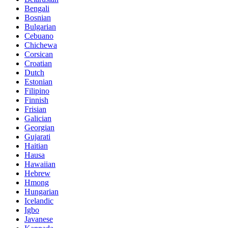
Bengali
Bosnian
Bulgarian
Cebuano
Chichewa
Corsican
Croatian
Dutch
Estonian
Filipino
Finnish
Frisian
Galician
Georgian
Gujarati
Haitian
Hausa
Hawaiian
Hebrew
Hmong
Hungarian
Icelandic
Igbo
Javanese