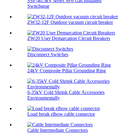
SSF-40.5kV series SF6 Gas Insulated
Switchgear
ZW32-12F Outdoor vacuum circuit breaker
ZW20 User Demarcation Circuit Breakers
Disconnect Switches
24kV Composite Pillar Grounding Ring
6-35kV Cold Shrink Cable Accessories
Environmentally
Load break elbow cable connector
Cable Intermediate Connectors