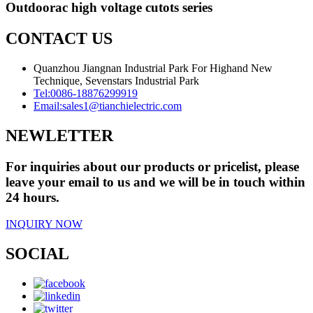
Outdoorac high voltage cutots series
CONTACT US
Quanzhou Jiangnan Industrial Park For Highand New
Technique, Sevenstars Industrial Park
Tel:
0086-18876299919
Email:
sales1@tianchielectric.com
NEWLETTER
For inquiries about our products or pricelist, please
leave your email to us and we will be in touch within
24 hours.
INQUIRY NOW
SOCIAL