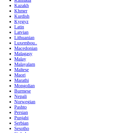
Kannada
Kazakh
Khmer
Kurdish
Kyrgyz
Latin
Latvian
Lithuanian
Luxembou..
Macedonian
Malagasy
Malay
Malayalam
Maltese
Maori
Marathi
Mongolian
Burmese
Nepali
Norwegian
Pashto
Persian
Punjabi
Serbian
Sesotho