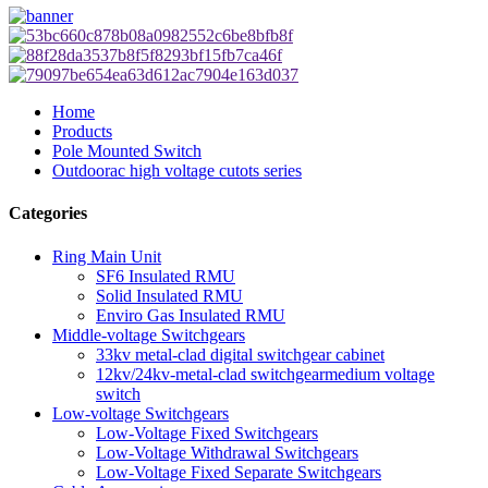
Home
Products
Pole Mounted Switch
Outdoorac high voltage cutots series
Categories
Ring Main Unit
SF6 Insulated RMU
Solid Insulated RMU
Enviro Gas Insulated RMU
Middle-voltage Switchgears
33kv metal-clad digital switchgear cabinet
12kv/24kv-metal-clad switchgearmedium voltage
switch
Low-voltage Switchgears
Low-Voltage Fixed Switchgears
Low-Voltage Withdrawal Switchgears
Low-Voltage Fixed Separate Switchgears