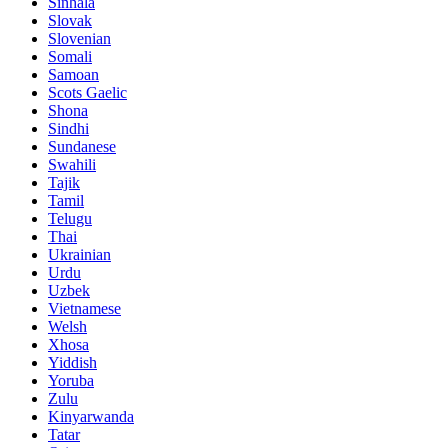
Sinhala
Slovak
Slovenian
Somali
Samoan
Scots Gaelic
Shona
Sindhi
Sundanese
Swahili
Tajik
Tamil
Telugu
Thai
Ukrainian
Urdu
Uzbek
Vietnamese
Welsh
Xhosa
Yiddish
Yoruba
Zulu
Kinyarwanda
Tatar