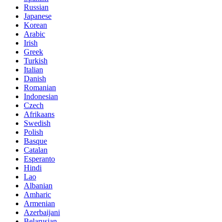
Russian
Japanese
Korean
Arabic
Irish
Greek
Turkish
Italian
Danish
Romanian
Indonesian
Czech
Afrikaans
Swedish
Polish
Basque
Catalan
Esperanto
Hindi
Lao
Albanian
Amharic
Armenian
Azerbaijani
Belarusian