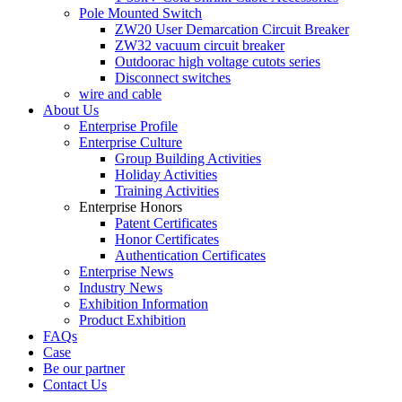
Pole Mounted Switch
ZW20 User Demarcation Circuit Breaker
ZW32 vacuum circuit breaker
Outdoorac high voltage cutots series
Disconnect switches
wire and cable
About Us
Enterprise Profile
Enterprise Culture
Group Building Activities
Holiday Activities
Training Activities
Enterprise Honors
Patent Certificates
Honor Certificates
Authentication Certificates
Enterprise News
Industry News
Exhibition Information
Product Exhibition
FAQs
Case
Be our partner
Contact Us