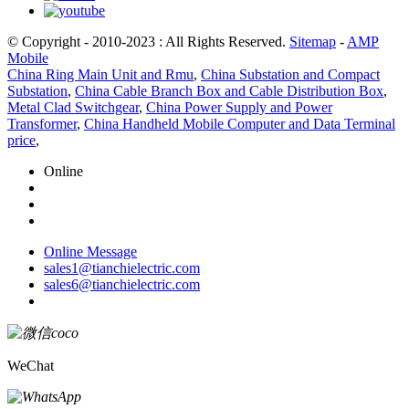
© Copyright - 2010-2023 : All Rights Reserved.
Sitemap
-
AMP
Mobile
China Ring Main Unit and Rmu
,
China Substation and Compact
Substation
,
China Cable Branch Box and Cable Distribution Box
,
Metal Clad Switchgear
,
China Power Supply and Power
Transformer
,
China Handheld Mobile Computer and Data Terminal
price
,
Online
Online Message
sales1@tianchielectric.com
sales6@tianchielectric.com
WeChat