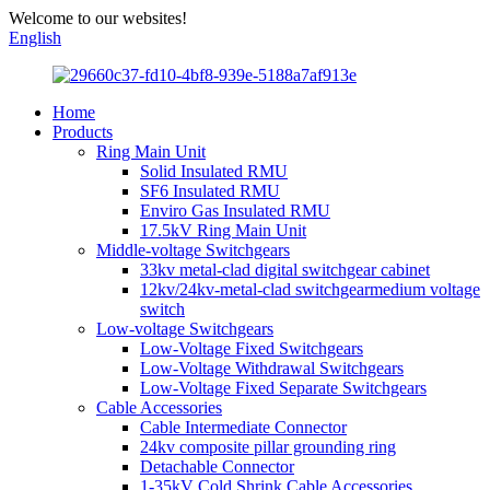
Welcome to our websites!
English
Home
Products
Ring Main Unit
Solid Insulated RMU
SF6 Insulated RMU
Enviro Gas Insulated RMU
17.5kV Ring Main Unit
Middle-voltage Switchgears
33kv metal-clad digital switchgear cabinet
12kv/24kv-metal-clad switchgearmedium voltage
switch
Low-voltage Switchgears
Low-Voltage Fixed Switchgears
Low-Voltage Withdrawal Switchgears
Low-Voltage Fixed Separate Switchgears
Cable Accessories
Cable Intermediate Connector
24kv composite pillar grounding ring
Detachable Connector
1-35kV Cold Shrink Cable Accessories