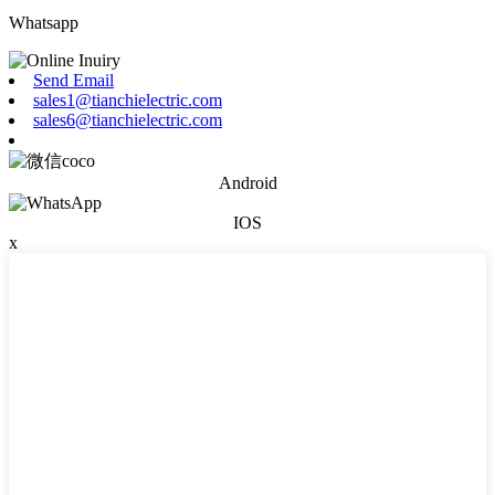
Whatsapp
Send Email
sales1@tianchielectric.com
sales6@tianchielectric.com
Android
IOS
x