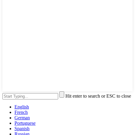
Hit enter to search or ESC to close
English
French
German
Portuguese
Spanish
Russian