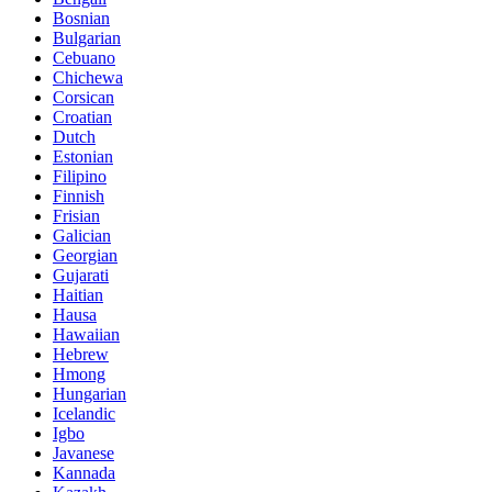
Bosnian
Bulgarian
Cebuano
Chichewa
Corsican
Croatian
Dutch
Estonian
Filipino
Finnish
Frisian
Galician
Georgian
Gujarati
Haitian
Hausa
Hawaiian
Hebrew
Hmong
Hungarian
Icelandic
Igbo
Javanese
Kannada