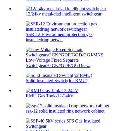
12/24kv metal-clad intelligent switchgear
SSR-12 Environment protection gas
insulatedring netw...
Low-Voltage Fixed Separate
SwitchgearsGCK//GDF/GGD/G...
Solid Insulated Switch(for RMU)
RMU Gas Tank-12-24kV
ssg-12 solid insulated ring network cabinet