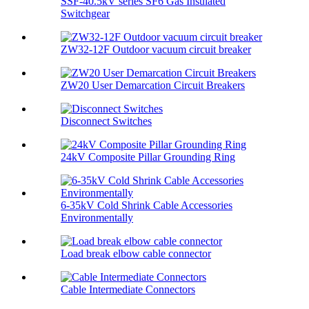
SSF-40.5kV series SF6 Gas Insulated
Switchgear
ZW32-12F Outdoor vacuum circuit breaker
ZW20 User Demarcation Circuit Breakers
Disconnect Switches
24kV Composite Pillar Grounding Ring
6-35kV Cold Shrink Cable Accessories
Environmentally
Load break elbow cable connector
Cable Intermediate Connectors