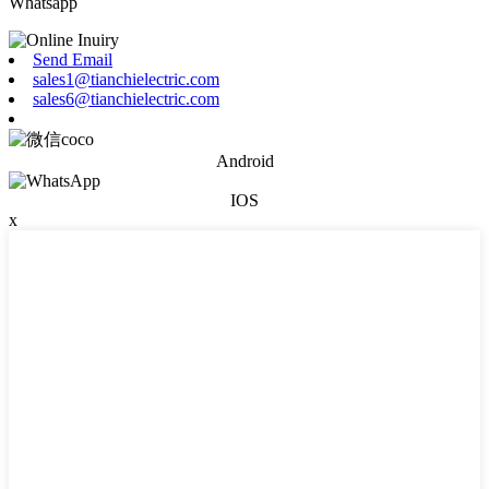
Whatsapp
Send Email
sales1@tianchielectric.com
sales6@tianchielectric.com
Android
IOS
x