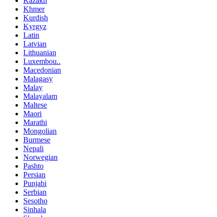
Kazakh
Khmer
Kurdish
Kyrgyz
Latin
Latvian
Lithuanian
Luxembou..
Macedonian
Malagasy
Malay
Malayalam
Maltese
Maori
Marathi
Mongolian
Burmese
Nepali
Norwegian
Pashto
Persian
Punjabi
Serbian
Sesotho
Sinhala