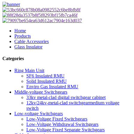
Home
Products
Cable Accessories
Glass Insulator
Categories
Ring Main Unit
SF6 Insulated RMU
Solid Insulated RMU
Enviro Gas Insulated RMU
Middle-voltage Switchgears
33kv metal-clad digital switchgear cabinet
12kv/24kv-metal-clad switchgearmedium voltage
switch
Low-voltage Switchgears
Low-Voltage Fixed Switchgears
Low-Voltage Withdrawal Switchgears
Low-Voltage Fixed Separate Switchgears