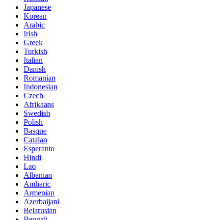
Japanese
Korean
Arabic
Irish
Greek
Turkish
Italian
Danish
Romanian
Indonesian
Czech
Afrikaans
Swedish
Polish
Basque
Catalan
Esperanto
Hindi
Lao
Albanian
Amharic
Armenian
Azerbaijani
Belarusian
Bengali