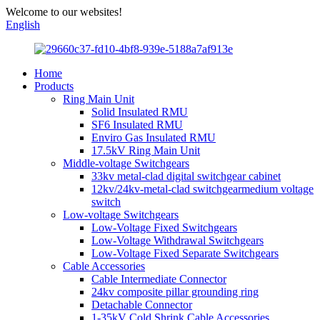
Welcome to our websites!
English
Home
Products
Ring Main Unit
Solid Insulated RMU
SF6 Insulated RMU
Enviro Gas Insulated RMU
17.5kV Ring Main Unit
Middle-voltage Switchgears
33kv metal-clad digital switchgear cabinet
12kv/24kv-metal-clad switchgearmedium voltage
switch
Low-voltage Switchgears
Low-Voltage Fixed Switchgears
Low-Voltage Withdrawal Switchgears
Low-Voltage Fixed Separate Switchgears
Cable Accessories
Cable Intermediate Connector
24kv composite pillar grounding ring
Detachable Connector
1-35kV Cold Shrink Cable Accessories