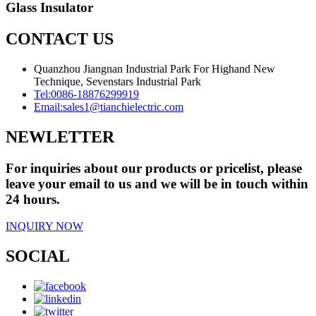
Glass Insulator
CONTACT US
Quanzhou Jiangnan Industrial Park For Highand New
Technique, Sevenstars Industrial Park
Tel:
0086-18876299919
Email:
sales1@tianchielectric.com
NEWLETTER
For inquiries about our products or pricelist, please
leave your email to us and we will be in touch within
24 hours.
INQUIRY NOW
SOCIAL