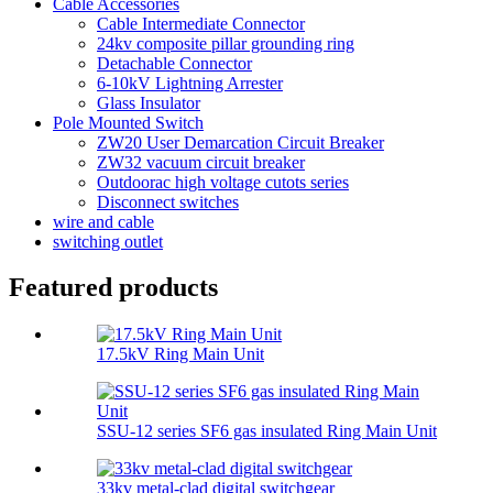
Cable Accessories
Cable Intermediate Connector
24kv composite pillar grounding ring
Detachable Connector
6-10kV Lightning Arrester
Glass Insulator
Pole Mounted Switch
ZW20 User Demarcation Circuit Breaker
ZW32 vacuum circuit breaker
Outdoorac high voltage cutots series
Disconnect switches
wire and cable
switching outlet
Featured products
17.5kV Ring Main Unit
SSU-12 series SF6 gas insulated Ring Main Unit
33kv metal-clad digital switchgear