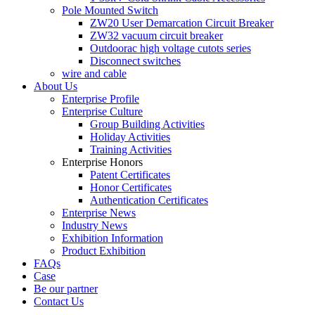
Pole Mounted Switch
ZW20 User Demarcation Circuit Breaker
ZW32 vacuum circuit breaker
Outdoorac high voltage cutots series
Disconnect switches
wire and cable
About Us
Enterprise Profile
Enterprise Culture
Group Building Activities
Holiday Activities
Training Activities
Enterprise Honors
Patent Certificates
Honor Certificates
Authentication Certificates
Enterprise News
Industry News
Exhibition Information
Product Exhibition
FAQs
Case
Be our partner
Contact Us