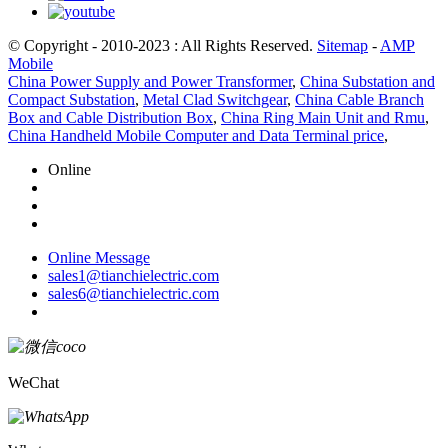
© Copyright - 2010-2023 : All Rights Reserved.
Sitemap
-
AMP
Mobile
China Power Supply and Power Transformer
,
China Substation and
Compact Substation
,
Metal Clad Switchgear
,
China Cable Branch
Box and Cable Distribution Box
,
China Ring Main Unit and Rmu
,
China Handheld Mobile Computer and Data Terminal price
,
Online
Online Message
sales1@tianchielectric.com
sales6@tianchielectric.com
WeChat