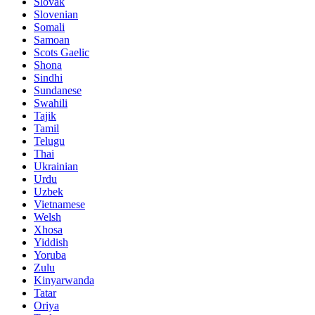
Slovak
Slovenian
Somali
Samoan
Scots Gaelic
Shona
Sindhi
Sundanese
Swahili
Tajik
Tamil
Telugu
Thai
Ukrainian
Urdu
Uzbek
Vietnamese
Welsh
Xhosa
Yiddish
Yoruba
Zulu
Kinyarwanda
Tatar
Oriya