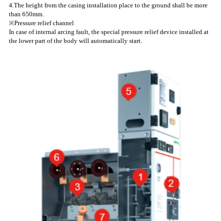
4.The height from the casing installation place to the ground shall be more
than 650mm.
※Pressure relief channel
In case of internal arcing fault, the special pressure relief device installed at
the lower part of the body will automatically start.