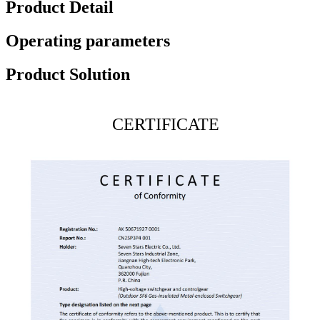
Product Detail
Operating parameters
Product Solution
CERTIFICATE