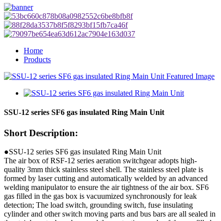
Home
Products
SSU-12 series SF6 gas insulated Ring Main Unit
Short Description:
●SSU-12 series SF6 gas insulated Ring Main Unit
The air box of RSF-12 series aeration switchgear adopts high-
quality 3mm thick stainless steel shell. The stainless steel plate is
formed by laser cutting and automatically welded by an advanced
welding manipulator to ensure the air tightness of the air box. SF6
gas filled in the gas box is vacuumized synchronously for leak
detection; The load switch, grounding switch, fuse insulating
cylinder and other switch moving parts and bus bars are all sealed in