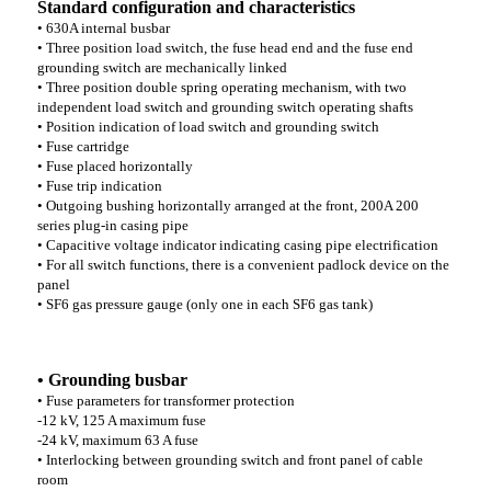
Standard configuration and characteristics
• 630A internal busbar
• Three position load switch, the fuse head end and the fuse end
grounding switch are mechanically linked
• Three position double spring operating mechanism, with two
independent load switch and grounding switch operating shafts
• Position indication of load switch and grounding switch
• Fuse cartridge
• Fuse placed horizontally
• Fuse trip indication
• Outgoing bushing horizontally arranged at the front, 200A 200
series plug-in casing pipe
• Capacitive voltage indicator indicating casing pipe electrification
• For all switch functions, there is a convenient padlock device on the
panel
• SF6 gas pressure gauge (only one in each SF6 gas tank)
• Grounding busbar
• Fuse parameters for transformer protection
-12 kV, 125 A maximum fuse
-24 kV, maximum 63 A fuse
• Interlocking between grounding switch and front panel of cable
room