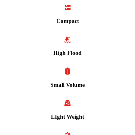
Compact
High Flood
Small Volume
LIght Weight