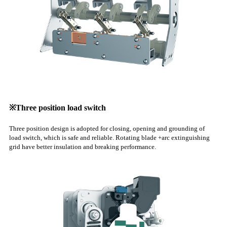
※Three position load switch
Three position design is adopted for closing, opening and grounding of
load switch, which is safe and reliable. Rotating blade +arc extinguishing
grid have better insulation and breaking performance.