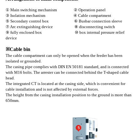
① Main switching mechanism ② Operation panel
③ Isolation mechanism ④ Cable compartment
⑤ Secondary control box ⑥ Busbar connection sleeve
⑦ Arc extinguishing device ⑧ disconnecting switch
⑨ fully enclosed box ⑩ box internal pressure relief
device
※Cable bin
The cable compartment can only be opened when the feeder has been
isolated or grounded.
The casing pipe complies with DIN EN 50181 standard, and is connected
with M16 bolts. The arrester can be connected behind the T-shaped cable
head.
The integrated CT is located at the casing side, which is convenient for
cable installation and is not affected by external forces.
The height from the casing installation position to the ground is more than
650mm.