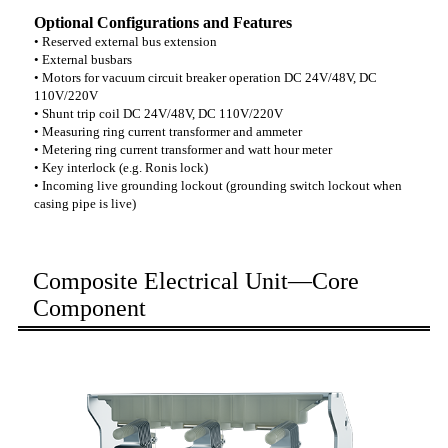
Optional Configurations and Features
• Reserved external bus extension
• External busbars
• Motors for vacuum circuit breaker operation DC 24V/48V, DC
110V/220V
• Shunt trip coil DC 24V/48V, DC 110V/220V
• Measuring ring current transformer and ammeter
• Metering ring current transformer and watt hour meter
• Key interlock (e.g. Ronis lock)
• Incoming live grounding lockout (grounding switch lockout when
casing pipe is live)
Composite Electrical Unit—Core
Component