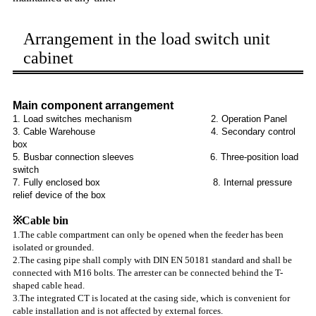
Arrangement in the load switch unit
cabinet
Main component arrangement
1. Load switches mechanism 2. Operation Panel
3. Cable Warehouse 4. Secondary control
box
5. Busbar connection sleeves 6. Three-position load
switch
7. Fully enclosed box 8. Internal pressure
relief device of the box
※Cable bin
1.The cable compartment can only be opened when the feeder has been
isolated or grounded.
2.The casing pipe shall comply with DIN EN 50181 standard and shall be
connected with M16 bolts. The arrester can be connected behind the T-
shaped cable head.
3.The integrated CT is located at the casing side, which is convenient for
cable installation and is not affected by external forces.