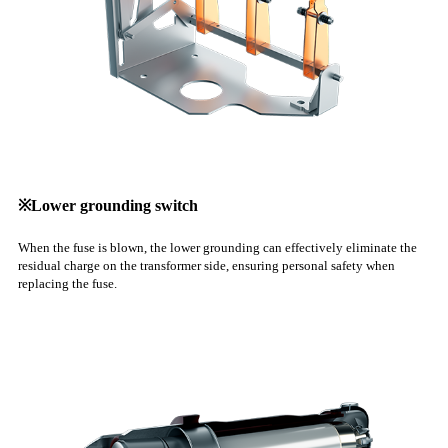
※Lower grounding switch
When the fuse is blown, the lower grounding can effectively eliminate the
residual charge on the transformer side, ensuring personal safety when
replacing the fuse.