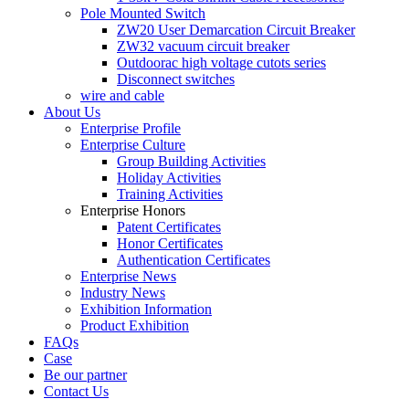
Pole Mounted Switch
ZW20 User Demarcation Circuit Breaker
ZW32 vacuum circuit breaker
Outdoorac high voltage cutots series
Disconnect switches
wire and cable
About Us
Enterprise Profile
Enterprise Culture
Group Building Activities
Holiday Activities
Training Activities
Enterprise Honors
Patent Certificates
Honor Certificates
Authentication Certificates
Enterprise News
Industry News
Exhibition Information
Product Exhibition
FAQs
Case
Be our partner
Contact Us