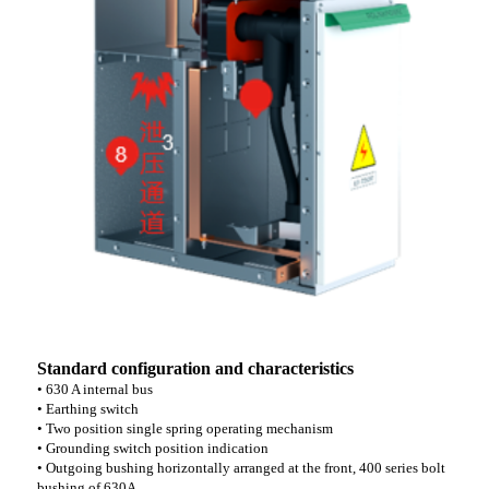
Standard configuration and characteristics
• 630 A internal bus
• Earthing switch
• Two position single spring operating mechanism
• Grounding switch position indication
• Outgoing bushing horizontally arranged at the front, 400 series bolt
bushing of 630A