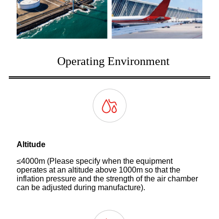
Operating Environment
Altitude
≤4000m (Please specify when the equipment
operates at an altitude above 1000m so that the
inflation pressure and the strength of the air chamber
can be adjusted during manufacture).