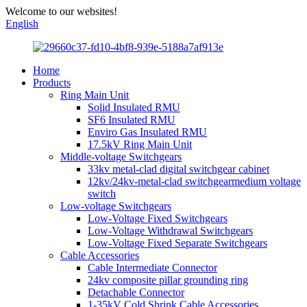
Welcome to our websites!
English
Home
Products
Ring Main Unit
Solid Insulated RMU
SF6 Insulated RMU
Enviro Gas Insulated RMU
17.5kV Ring Main Unit
Middle-voltage Switchgears
33kv metal-clad digital switchgear cabinet
12kv/24kv-metal-clad switchgearmedium voltage
switch
Low-voltage Switchgears
Low-Voltage Fixed Switchgears
Low-Voltage Withdrawal Switchgears
Low-Voltage Fixed Separate Switchgears
Cable Accessories
Cable Intermediate Connector
24kv composite pillar grounding ring
Detachable Connector
1-35kV Cold Shrink Cable Accessories