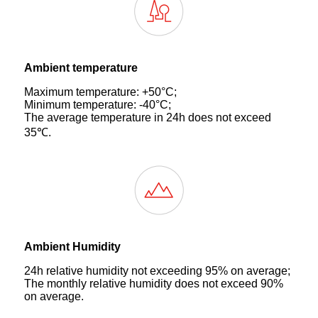
Ambient temperature
Maximum temperature: +50°C;
Minimum temperature: -40°C;
The average temperature in 24h does not exceed
35℃.
Ambient Humidity
24h relative humidity not exceeding 95% on average;
The monthly relative humidity does not exceed 90%
on average.