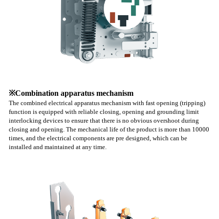
※Combination apparatus mechanism
The combined electrical apparatus mechanism with fast opening (tripping)
function is equipped with reliable closing, opening and grounding limit
interlocking devices to ensure that there is no obvious overshoot during
closing and opening. The mechanical life of the product is more than 10000
times, and the electrical components are pre designed, which can be
installed and maintained at any time.