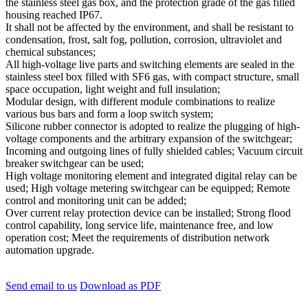
the stainless steel gas box, and the protection grade of the gas filled
housing reached IP67.
It shall not be affected by the environment, and shall be resistant to
condensation, frost, salt fog, pollution, corrosion, ultraviolet and
chemical substances;
All high-voltage live parts and switching elements are sealed in the
stainless steel box filled with SF6 gas, with compact structure, small
space occupation, light weight and full insulation;
Modular design, with different module combinations to realize
various bus bars and form a loop switch system;
Silicone rubber connector is adopted to realize the plugging of high-
voltage components and the arbitrary expansion of the switchgear;
Incoming and outgoing lines of fully shielded cables; Vacuum circuit
breaker switchgear can be used;
High voltage monitoring element and integrated digital relay can be
used; High voltage metering switchgear can be equipped; Remote
control and monitoring unit can be added;
Over current relay protection device can be installed; Strong flood
control capability, long service life, maintenance free, and low
operation cost; Meet the requirements of distribution network
automation upgrade.
Send email to us
Download as PDF