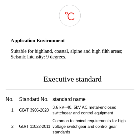
Application Environment
Suitable for highland, coastal, alpine and high filth areas;
Seismic intensity: 9 degrees.
Executive standard
No.
Standard No.
standard name
3.6 kV~40. 5kV AC metal-enclosed
1
GB/T 3906-2020
switchgear and control equipment
Common technical requirements for high
2
GB/T 11022-2011
voltage switchgear and control gear
standards