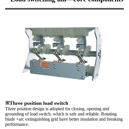
※Three position load switch
Three position design is adopted for closing, opening and
grounding of load switch, which is safe and reliable. Rotating
blade +arc extinguishing grid have better insulation and breaking
performance.