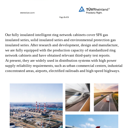
Our fully insulated intelligent ring network cabinets cover SF6 gas
insulated series, solid insulated series and environmental protection gas
insulated series. After research and development, design and manufacture,
we are fully equipped with the production capacity of standardized ring
network cabinets and have obtained relevant third-party test reports.
At present, they are widely used in distribution systems with high power
supply reliability requirements, such as urban commercial centers, industrial
concentrated areas, airports, electrified railroads and high-speed highways.