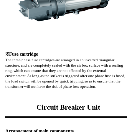
※Fuse cartridge
The three-phase fuse cartridges are arranged in an inverted triangular
structure, and are completely sealed with the air box surface with a sealing
ring, which can ensure that they are not affected by the external
environment. As long as the striker is triggered after one phase fuse is fused,
the load switch will be opened by quick tripping, so as to ensure that the
transformer will not have the risk of phase loss operation.
Circuit Breaker Unit
Arrangement of main components