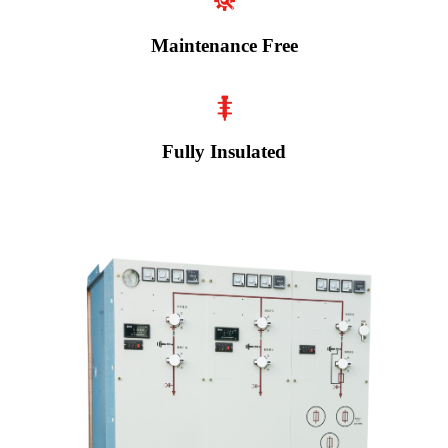
Maintenance Free
Fully Insulated