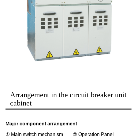
Arrangement in the circuit breaker unit
cabinet
Major component arrangement
① Main switch mechanism ② Operation Panel