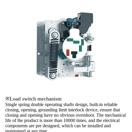
※Load switch mechanism
Single spring double operating shafts design, built-in reliable
closing, opening, grounding limit interlock device, ensure that
closing and opening have no obvious overshoot. The mechanical
life of the product is more than 10000 times, and the electrical
components are pre designed, which can be installed and
maintained at any time.