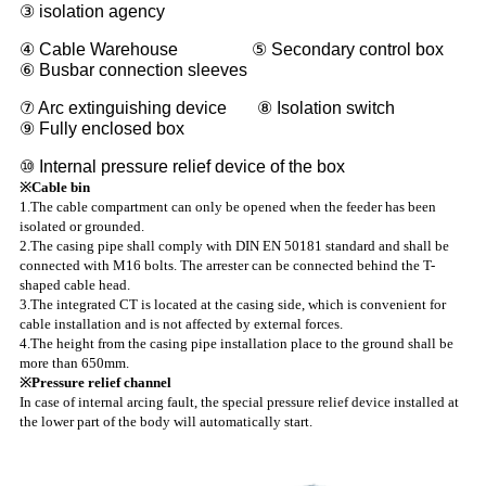
③ isolation agency
④ Cable Warehouse ⑤ Secondary control box
⑥ Busbar connection sleeves
⑦ Arc extinguishing device ⑧ Isolation switch
⑨ Fully enclosed box
⑩ Internal pressure relief device of the box
※Cable bin
1.The cable compartment can only be opened when the feeder has been
isolated or grounded.
2.The casing pipe shall comply with DIN EN 50181 standard and shall be
connected with M16 bolts. The arrester can be connected behind the T-
shaped cable head.
3.The integrated CT is located at the casing side, which is convenient for
cable installation and is not affected by external forces.
4.The height from the casing pipe installation place to the ground shall be
more than 650mm.
※Pressure relief channel
In case of internal arcing fault, the special pressure relief device installed at
the lower part of the body will automatically start.