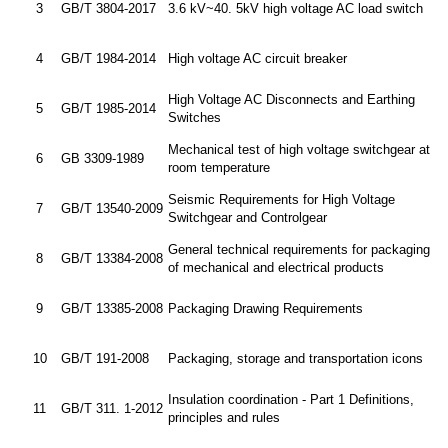
3
GB/T 3804-2017
3.6 kV~40. 5kV high voltage AC load switch
4
GB/T 1984-2014
High voltage AC circuit breaker
High Voltage AC Disconnects and Earthing
5
GB/T 1985-2014
Switches
Mechanical test of high voltage switchgear at
6
GB 3309-1989
room temperature
Seismic Requirements for High Voltage
7
GB/T 13540-2009
Switchgear and Controlgear
General technical requirements for packaging
8
GB/T 13384-2008
of mechanical and electrical products
9
GB/T 13385-2008
Packaging Drawing Requirements
10
GB/T 191-2008
Packaging, storage and transportation icons
Insulation coordination - Part 1 Definitions,
11
GB/T 311. 1-2012
principles and rules