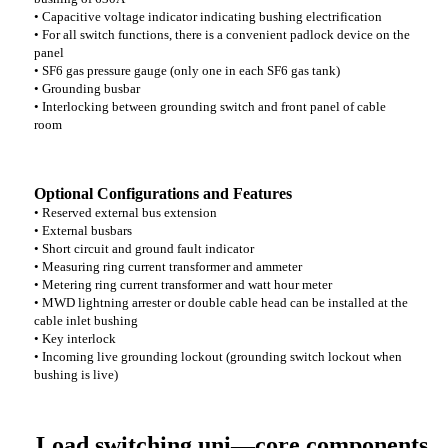
• Capacitive voltage indicator indicating bushing electrification
• For all switch functions, there is a convenient padlock device on the
panel
• SF6 gas pressure gauge (only one in each SF6 gas tank)
• Grounding busbar
• Interlocking between grounding switch and front panel of cable
room
Optional Configurations and Features
• Reserved external bus extension
• External busbars
• Short circuit and ground fault indicator
• Measuring ring current transformer and ammeter
• Metering ring current transformer and watt hour meter
• MWD lightning arrester or double cable head can be installed at the
cable inlet bushing
• Key interlock
• Incoming live grounding lockout (grounding switch lockout when
bushing is live)
Load switching uni—core components