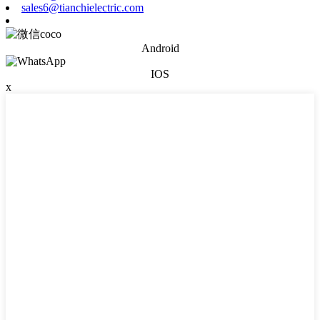
sales6@tianchielectric.com
Android
IOS
x