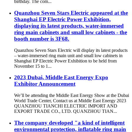
birthday. The com...
Quanzhou Seven Stars Electric appeared at the
Shanghai EP Electric Power Exhibition,
displaying its latest products, water-immersed
ring main cabinets and small low cabinets - the
booth number is 3F68.
Quanzhou Seven Stars Electric will display its latest products
– water-immersed ring main unit and small low cabinets in
Shanghai EP Electric Power Exhibition to be held from
November 15 to 1...
2023 Dubai, Middle East Energy Expo
Exhibitor Announcement
We’ll be attending the Middle East Energy Show at the Dubai
World Trade Center, Contact us at Middle East Energy 2023
QUANZHOU TIANCHI ELECTRIC IMPORT AND
EXPORT TRADE CO., LTD. QUANZHOU TIAN...
The company developed "a kind of intelligent
environmental protection, inflatable ring main