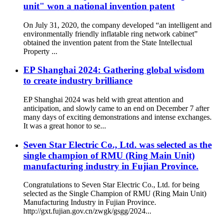
unit" won a national invention patent
On July 31, 2020, the company developed “an intelligent and
environmentally friendly inflatable ring network cabinet”
obtained the invention patent from the State Intellectual
Property ...
EP Shanghai 2024: Gathering global wisdom
to create industry brilliance
EP Shanghai 2024 was held with great attention and
anticipation, and slowly came to an end on December 7 after
many days of exciting demonstrations and intense exchanges.
It was a great honor to se...
Seven Star Electric Co., Ltd. was selected as the
single champion of RMU (Ring Main Unit)
manufacturing industry in Fujian Province.
Congratulations to Seven Star Electric Co., Ltd. for being
selected as the Single Champion of RMU (Ring Main Unit)
Manufacturing Industry in Fujian Province.
http://gxt.fujian.gov.cn/zwgk/gsgg/2024...