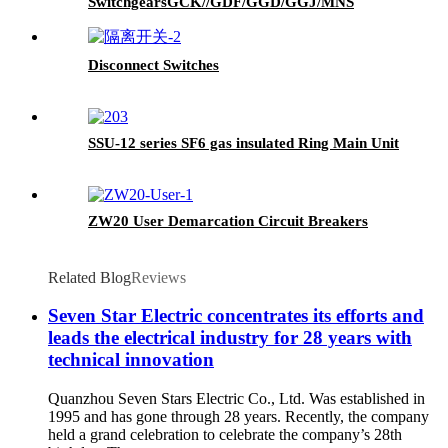
SwitchgearsGCK//GDF/GGD/GGJ/MNS
Disconnect Switches
SSU-12 series SF6 gas insulated Ring Main Unit
ZW20 User Demarcation Circuit Breakers
Related Blog
Reviews
Seven Star Electric concentrates its efforts and
leads the electrical industry for 28 years with
technical innovation
Quanzhou Seven Stars Electric Co., Ltd. Was established in
1995 and has gone through 28 years. Recently, the company
held a grand celebration to celebrate the company’s 28th