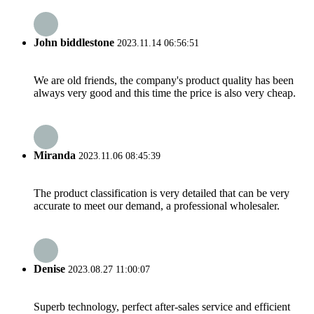
John biddlestone
2023.11.14 06:56:51
We are old friends, the company's product quality has been
always very good and this time the price is also very cheap.
Miranda
2023.11.06 08:45:39
The product classification is very detailed that can be very
accurate to meet our demand, a professional wholesaler.
Denise
2023.08.27 11:00:07
Superb technology, perfect after-sales service and efficient