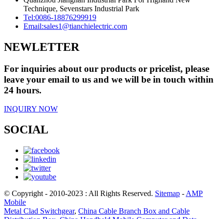
Technique, Sevenstars Industrial Park
Tel:
0086-18876299919
Email:
sales1@tianchielectric.com
NEWLETTER
For inquiries about our products or pricelist, please
leave your email to us and we will be in touch within
24 hours.
INQUIRY NOW
SOCIAL
© Copyright - 2010-2023 : All Rights Reserved.
Sitemap
-
AMP
Mobile
Metal Clad Switchgear
,
China Cable Branch Box and Cable