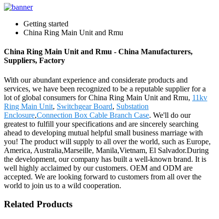
Getting started
China Ring Main Unit and Rmu
China Ring Main Unit and Rmu - China Manufacturers,
Suppliers, Factory
With our abundant experience and considerate products and
services, we have been recognized to be a reputable supplier for a
lot of global consumers for China Ring Main Unit and Rmu,
11kv
Ring Main Unit
,
Switchgear Board
,
Substation
Enclosure
,
Connection Box Cable Branch Case
. We'll do our
greatest to fulfill your specifications and are sincerely searching
ahead to developing mutual helpful small business marriage with
you! The product will supply to all over the world, such as Europe,
America, Australia,Marseille, Manila,Vietnam, El Salvador.During
the development, our company has built a well-known brand. It is
well highly acclaimed by our customers. OEM and ODM are
accepted. We are looking forward to customers from all over the
world to join us to a wild cooperation.
Related Products