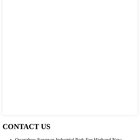
CONTACT US
Quanzhou Jiangnan Industrial Park For Highand New