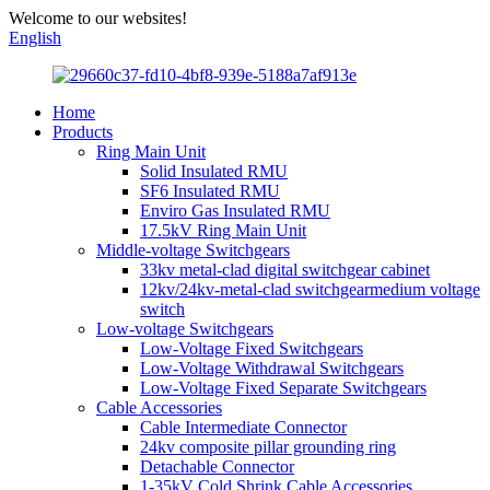
Welcome to our websites!
English
Home
Products
Ring Main Unit
Solid Insulated RMU
SF6 Insulated RMU
Enviro Gas Insulated RMU
17.5kV Ring Main Unit
Middle-voltage Switchgears
33kv metal-clad digital switchgear cabinet
12kv/24kv-metal-clad switchgearmedium voltage
switch
Low-voltage Switchgears
Low-Voltage Fixed Switchgears
Low-Voltage Withdrawal Switchgears
Low-Voltage Fixed Separate Switchgears
Cable Accessories
Cable Intermediate Connector
24kv composite pillar grounding ring
Detachable Connector
1-35kV Cold Shrink Cable Accessories