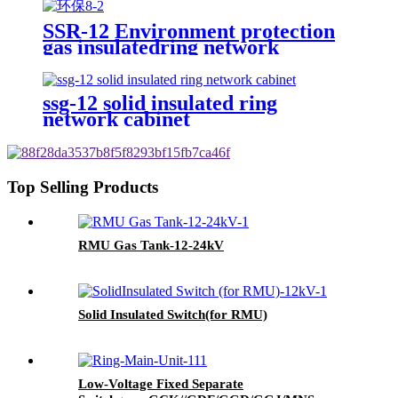
SSR-12 Environment protection
gas insulatedring network
switchgear
ssg-12 solid insulated ring
network cabinet
Top Selling Products
RMU Gas Tank-12-24kV
Solid Insulated Switch(for RMU)
Low-Voltage Fixed Separate