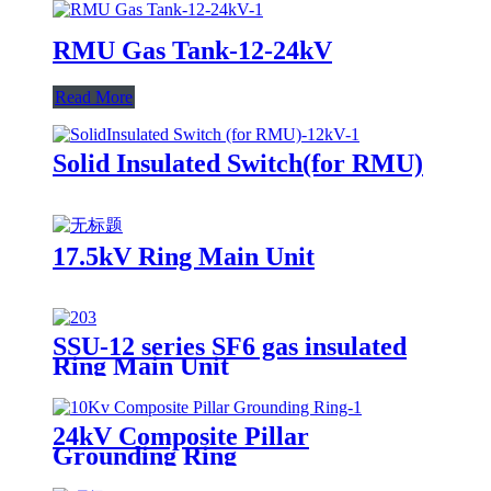
RMU Gas Tank-12-24kV
Read More
Solid Insulated Switch(for RMU)
17.5kV Ring Main Unit
SSU-12 series SF6 gas insulated
Ring Main Unit
24kV Composite Pillar
Grounding Ring