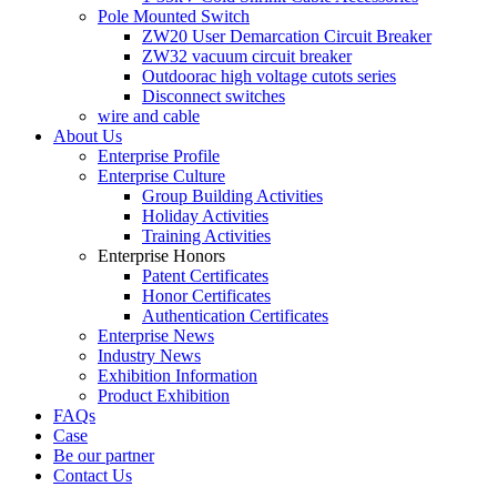
Pole Mounted Switch
ZW20 User Demarcation Circuit Breaker
ZW32 vacuum circuit breaker
Outdoorac high voltage cutots series
Disconnect switches
wire and cable
About Us
Enterprise Profile
Enterprise Culture
Group Building Activities
Holiday Activities
Training Activities
Enterprise Honors
Patent Certificates
Honor Certificates
Authentication Certificates
Enterprise News
Industry News
Exhibition Information
Product Exhibition
FAQs
Case
Be our partner
Contact Us