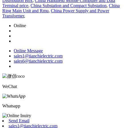
Distribution Box
,
China Handheld Mobile Computer and Data
Terminal price
,
China Substation and Compact Substation
,
China
Ring Main Unit and Rmu
,
China Power Supply and Power
Transformer
,
Online
Online Message
sales1@tianchielectric.com
sales6@tianchielectric.com
WeChat
Whatsapp
Send Email
sales1@tianchielectric.com