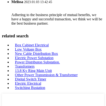
Melissa
2023.01.03 13:42:45
Adhering to the business principle of mutual benefits, we
have a happy and successful transaction, we think we will be
the best business partner.
related search
Box Cabinet Electrical
Low Voltage Box
New Cable Distribution Box
Electric Power Substation
Power Distributon Substation.
Transformers
13.8 Kv Ring Main Unit
Other Power Transmission & Transformer
Digital Switch Timer
Electric Electrical
Switching Bustation