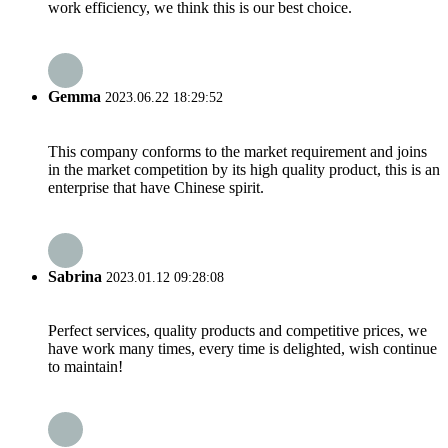
work efficiency, we think this is our best choice.
Gemma
2023.06.22 18:29:52
This company conforms to the market requirement and joins
in the market competition by its high quality product, this is an
enterprise that have Chinese spirit.
Sabrina
2023.01.12 09:28:08
Perfect services, quality products and competitive prices, we
have work many times, every time is delighted, wish continue
to maintain!