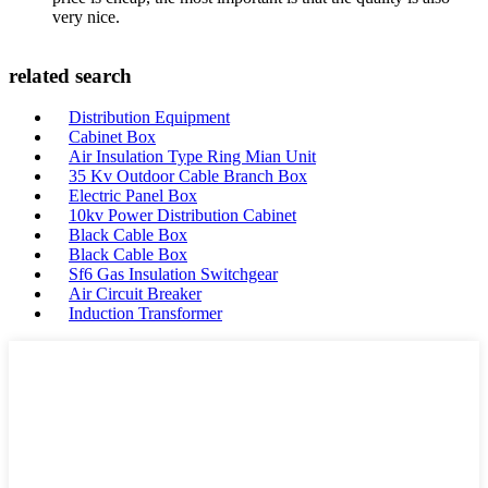
very nice.
related search
Distribution Equipment
Cabinet Box
Air Insulation Type Ring Mian Unit
35 Kv Outdoor Cable Branch Box
Electric Panel Box
10kv Power Distribution Cabinet
Black Cable Box
Black Cable Box
Sf6 Gas Insulation Switchgear
Air Circuit Breaker
Induction Transformer