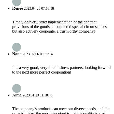
Renee
2023.04.28 07:18:18
Timely delivery, strict implementation of the contract
provisions of the goods, encountered special circumstances,
but also actively cooperate, a trustworthy company!
Nana
2023.02.06 09:35:14
It is a very good, very rare business partners, looking forward
to the next more perfect cooperation!
Alma
2023.01.23 11:18:46
The company's products can meet our diverse needs, and the
price is cheap, the most important is that the quality is also