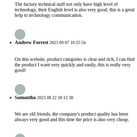
The factory technical staff not only have high level of
technology, their English level is also very good, this is a great
help to technology communication.
Andrew Forrest
2023.09.07 10:25:54
On this website, product categories is clear and rich, I can find
the product I want very quickly and easily, this is really very
good!
Samantha
2023.08.22 20:12:38
We are old friends, the company's product quality has been
always very good and this time the price is also very cheap.