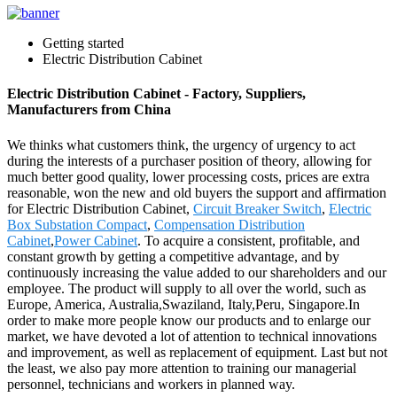
Getting started
Electric Distribution Cabinet
Electric Distribution Cabinet - Factory, Suppliers,
Manufacturers from China
We thinks what customers think, the urgency of urgency to act
during the interests of a purchaser position of theory, allowing for
much better good quality, lower processing costs, prices are extra
reasonable, won the new and old buyers the support and affirmation
for Electric Distribution Cabinet,
Circuit Breaker Switch
,
Electric
Box Substation Compact
,
Compensation Distribution
Cabinet
,
Power Cabinet
. To acquire a consistent, profitable, and
constant growth by getting a competitive advantage, and by
continuously increasing the value added to our shareholders and our
employee. The product will supply to all over the world, such as
Europe, America, Australia,Swaziland, Italy,Peru, Singapore.In
order to make more people know our products and to enlarge our
market, we have devoted a lot of attention to technical innovations
and improvement, as well as replacement of equipment. Last but not
the least, we also pay more attention to training our managerial
personnel, technicians and workers in planned way.