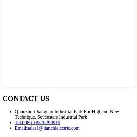
CONTACT US
Quanzhou Jiangnan Industrial Park For Highand New
Technique, Sevenstars Industrial Park
Tel:
0086-18876299919
Email:
sales1@tianchielectric.com