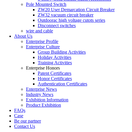
Pole Mounted Switch
ZW20 User Demarcation Circuit Breaker
ZW32 vacuum circuit breaker
Outdoorac high voltage cutots series
Disconnect switches
wire and cable
About Us
Enterprise Profile
Enterprise Culture
Group Building Activities
Holiday Activities
Training Activities
Enterprise Honors
Patent Certificates
Honor Certificates
Authentication Certificates
Enterprise News
Industry News
Exhibition Information
Product Exhibition
FAQs
Case
Be our partner
Contact Us