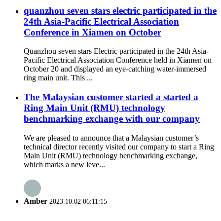
quanzhou seven stars electric participated in the
24th Asia-Pacific Electrical Association
Conference in Xiamen on October
Quanzhou seven stars Electric participated in the 24th Asia-
Pacific Electrical Association Conference held in Xiamen on
October 20 and displayed an eye-catching water-immersed
ring main unit. This ...
The Malaysian customer started a started a
Ring Main Unit (RMU) technology
benchmarking exchange with our company
We are pleased to announce that a Malaysian customer’s
technical director recently visited our company to start a Ring
Main Unit (RMU) technology benchmarking exchange,
which marks a new leve...
Amber
2023.10.02 06:11:15