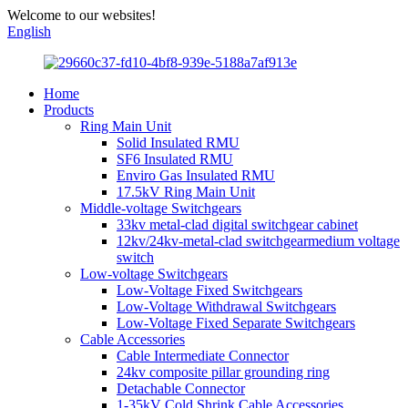
Welcome to our websites!
English
Home
Products
Ring Main Unit
Solid Insulated RMU
SF6 Insulated RMU
Enviro Gas Insulated RMU
17.5kV Ring Main Unit
Middle-voltage Switchgears
33kv metal-clad digital switchgear cabinet
12kv/24kv-metal-clad switchgearmedium voltage
switch
Low-voltage Switchgears
Low-Voltage Fixed Switchgears
Low-Voltage Withdrawal Switchgears
Low-Voltage Fixed Separate Switchgears
Cable Accessories
Cable Intermediate Connector
24kv composite pillar grounding ring
Detachable Connector
1-35kV Cold Shrink Cable Accessories