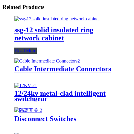
Related Products
ssg-12 solid insulated ring
network cabinet
Read More
Cable Intermediate Connectors
12/24kv metal-clad intelligent
switchgear
Disconnect Switches