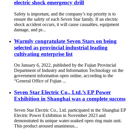
electric shock emergency drill
Safety is important, and the company’s top priority is to
ensure the safety of each Seven Star family. If an electric
shock accident occurs, it will cause casualties, equipment
damage, and pr...
Warmly congratulate Seven Stars on being
selected as provincial industrial leading
cultivating enterprise list
On January 6, 2022, published by the Fujian Provincial
Department of Industry and Information Technology on the
government information open online, according to the
“General Office of Fujian ...
Seven Star Electric Co., Ltd.’s EP Power
Exhibition in Shanghai was a complete success
Seven Star Electric Co., Ltd. participated in the Shanghai EP
Electric Power Exhibition in November 2023 and
demonstrated its unique water-soaked open ring main unit.
This product aroused unanimous...