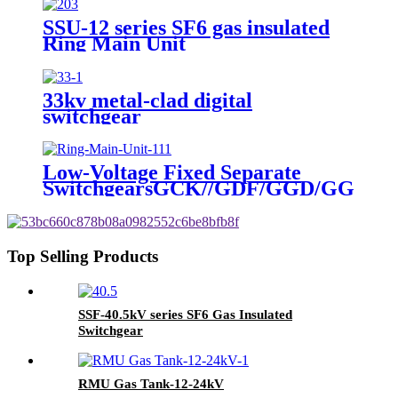
SSU-12 series SF6 gas insulated
Ring Main Unit
33kv metal-clad digital
switchgear
Low-Voltage Fixed Separate
SwitchgearsGCK//GDF/GGD/GGJ/M
Top Selling Products
SSF-40.5kV series SF6 Gas Insulated
Switchgear
RMU Gas Tank-12-24kV