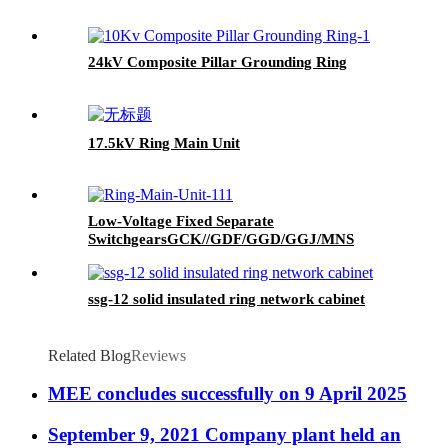
24kV Composite Pillar Grounding Ring
17.5kV Ring Main Unit
Low-Voltage Fixed Separate
SwitchgearsGCK//GDF/GGD/GGJ/MNS
ssg-12 solid insulated ring network cabinet
Related Blog
Reviews
MEE concludes successfully on 9 April 2025
September 9, 2021 Company plant held an