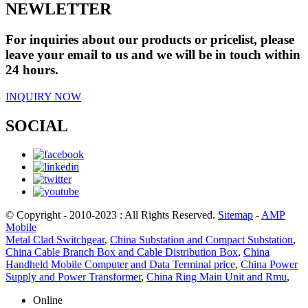
NEWLETTER
For inquiries about our products or pricelist, please
leave your email to us and we will be in touch within
24 hours.
INQUIRY NOW
SOCIAL
© Copyright - 2010-2023 : All Rights Reserved.
Sitemap
-
AMP
Mobile
Metal Clad Switchgear
,
China Substation and Compact Substation
,
China Cable Branch Box and Cable Distribution Box
,
China
Handheld Mobile Computer and Data Terminal price
,
China Power
Supply and Power Transformer
,
China Ring Main Unit and Rmu
,
Online