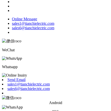
Online Message
sales1@tianchielectric.com
sales6@tianchielectric.com
WeChat
Whatsapp
Send Email
sales1@tianchielectric.com
sales6@tianchielectric.com
Android