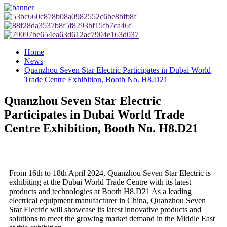
Home
News
Quanzhou Seven Star Electric Participates in Dubai World
Trade Centre Exhibition, Booth No. H8.D21
Quanzhou Seven Star Electric
Participates in Dubai World Trade
Centre Exhibition, Booth No. H8.D21
From 16th to 18th April 2024, Quanzhou Seven Star Electric is
exhibiting at the Dubai World Trade Centre with its latest
products and technologies at Booth H8.D21 As a leading
electrical equipment manufacturer in China, Quanzhou Seven
Star Electric will showcase its latest innovative products and
solutions to meet the growing market demand in the Middle East