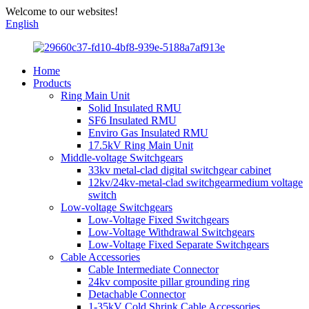
Welcome to our websites!
English
Home
Products
Ring Main Unit
Solid Insulated RMU
SF6 Insulated RMU
Enviro Gas Insulated RMU
17.5kV Ring Main Unit
Middle-voltage Switchgears
33kv metal-clad digital switchgear cabinet
12kv/24kv-metal-clad switchgearmedium voltage
switch
Low-voltage Switchgears
Low-Voltage Fixed Switchgears
Low-Voltage Withdrawal Switchgears
Low-Voltage Fixed Separate Switchgears
Cable Accessories
Cable Intermediate Connector
24kv composite pillar grounding ring
Detachable Connector
1-35kV Cold Shrink Cable Accessories