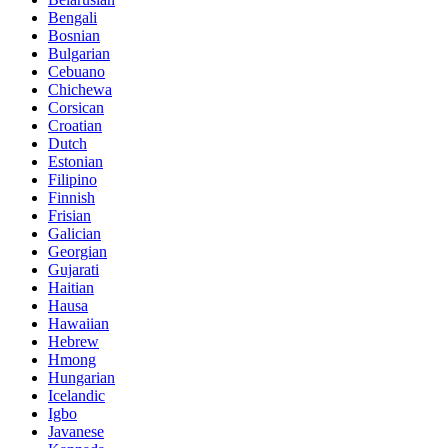
Bengali
Bosnian
Bulgarian
Cebuano
Chichewa
Corsican
Croatian
Dutch
Estonian
Filipino
Finnish
Frisian
Galician
Georgian
Gujarati
Haitian
Hausa
Hawaiian
Hebrew
Hmong
Hungarian
Icelandic
Igbo
Javanese