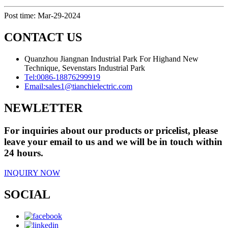
Post time: Mar-29-2024
CONTACT US
Quanzhou Jiangnan Industrial Park For Highand New
Technique, Sevenstars Industrial Park
Tel:
0086-18876299919
Email:
sales1@tianchielectric.com
NEWLETTER
For inquiries about our products or pricelist, please
leave your email to us and we will be in touch within
24 hours.
INQUIRY NOW
SOCIAL