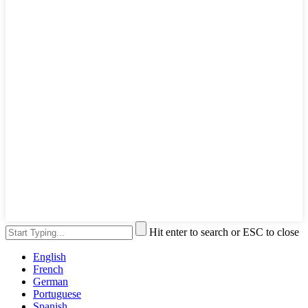
Hit enter to search or ESC to close
English
French
German
Portuguese
Spanish