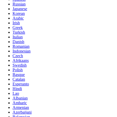
Russian
Japanese
Korean
Arabic
Irish
Greek
Turkish
Italian
Danish
Romanian
Indonesian
Czech
Afrikaans
Swedish
Polish
Basque
Catalan
Esperanto
Hindi
Lao
Albanian
Amharic
Armenian
Azerbaijani
Belarusian