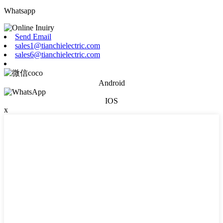
Whatsapp
Send Email
sales1@tianchielectric.com
sales6@tianchielectric.com
Android
IOS
x