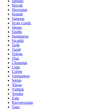
Sinhala
Slovak
Slovenian
Somali
Samoan
Scots Gaelic
Shona
Sindhi
Sundanese
Swahili
Tajik
Tamil
Telugu
Thai
Ukrainian
Urdu
Uzbek
Vietnamese
Welsh
Xhosa
Yiddish
Yoruba
Zulu
Kinyarwanda
Tatar