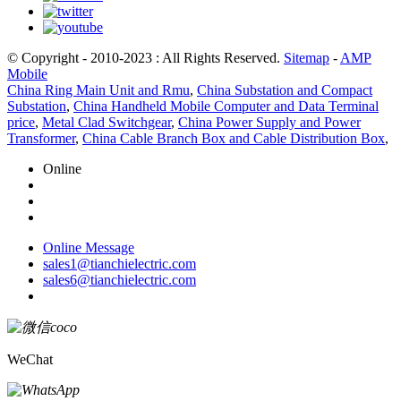
© Copyright - 2010-2023 : All Rights Reserved.
Sitemap
-
AMP
Mobile
China Ring Main Unit and Rmu
,
China Substation and Compact
Substation
,
China Handheld Mobile Computer and Data Terminal
price
,
Metal Clad Switchgear
,
China Power Supply and Power
Transformer
,
China Cable Branch Box and Cable Distribution Box
,
Online
Online Message
sales1@tianchielectric.com
sales6@tianchielectric.com
WeChat