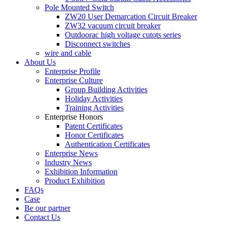
Pole Mounted Switch
ZW20 User Demarcation Circuit Breaker
ZW32 vacuum circuit breaker
Outdoorac high voltage cutots series
Disconnect switches
wire and cable
About Us
Enterprise Profile
Enterprise Culture
Group Building Activities
Holiday Activities
Training Activities
Enterprise Honors
Patent Certificates
Honor Certificates
Authentication Certificates
Enterprise News
Industry News
Exhibition Information
Product Exhibition
FAQs
Case
Be our partner
Contact Us