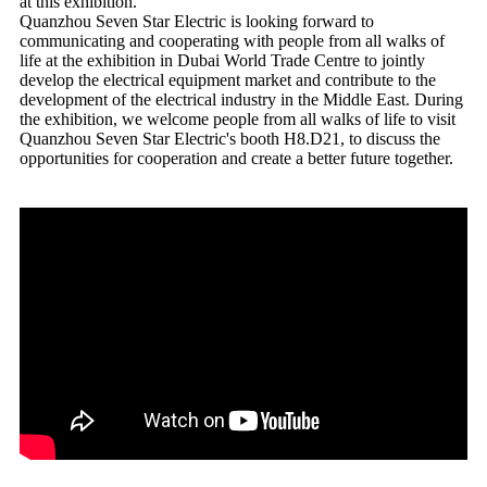
at this exhibition.
Quanzhou Seven Star Electric is looking forward to
communicating and cooperating with people from all walks of
life at the exhibition in Dubai World Trade Centre to jointly
develop the electrical equipment market and contribute to the
development of the electrical industry in the Middle East. During
the exhibition, we welcome people from all walks of life to visit
Quanzhou Seven Star Electric's booth H8.D21, to discuss the
opportunities for cooperation and create a better future together.