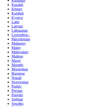
Kannada
Kazakh
Khmer
Kurdish
Kyrgyz
Latin
Latvian
Lithuanian
Luxembou..
Macedonian
Malagasy
Malay
Malayalam
Maltese
Maori
Marathi
Mongolian
Burmese
Nepali
Norwegian
Pashto
Persian
Punjabi
Serbian
Sesotho